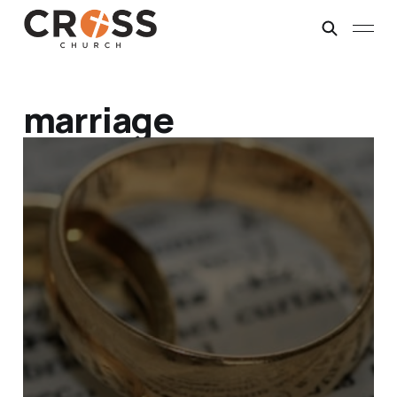
marriage