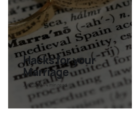
Hacks for your
Marriage
Jul 2, 2024
4 min read