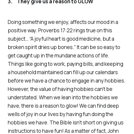
3. They give us a reason to GLOW
Doing something we enjoy, affects our mood in a
positive way. Proverbs 17:22 rings true on this
subject… “A joyful heart is good medicine, but a
broken spirit dries up bones.” It can be so easy to
get caught up in the mundane actions of life.
Things like going to work, paying bills, and keeping
a household maintained can fill up our calendars
before we have a chance to engage in any hobbies.
However, the value of having hobbies can’t be
understated. When we lean into the hobbies we
have, there is a reason to glow! We can find deep
wells of joy in our lives by having fun doing the
hobbies we have. The Bible isn’t short on giving us
instructions to have fun! As a matter of fact, John