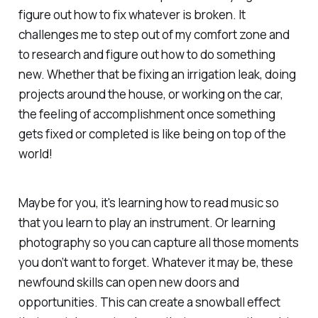
figure out how to fix whatever is broken. It
challenges me to step out of my comfort zone and
to research and figure out how to do something
new. Whether that be fixing an irrigation leak, doing
projects around the house, or working on the car,
the feeling of accomplishment once something
gets fixed or completed is like being on top of the
world!
Maybe for you, it's learning how to read music so
that you learn to play an instrument. Or learning
photography so you can capture all those moments
you don’t want to forget. Whatever it may be, these
newfound skills can open new doors and
opportunities. This can create a snowball effect