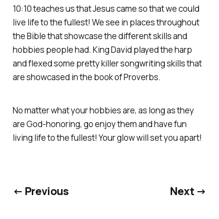
10:10 teaches us that Jesus came so that we could
live life to the fullest! We see in places throughout
the Bible that showcase the different skills and
hobbies people had. King David played the harp
and flexed some pretty killer songwriting skills that
are showcased in the book of Proverbs.
No matter what your hobbies are, as long as they
are God-honoring, go enjoy them and have fun
living life to the fullest! Your glow will set you apart!
← Previous
Next →