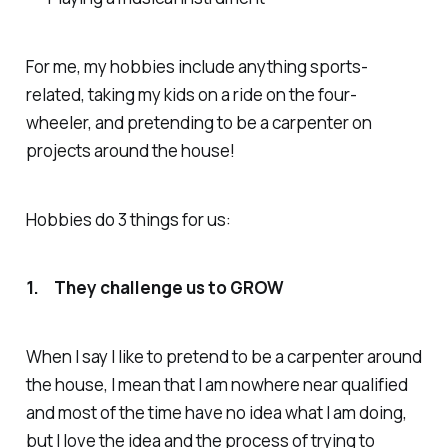
For me, my hobbies include anything sports-
related, taking my kids on a ride on the four-
wheeler, and pretending to be a carpenter on
projects around the house!
Hobbies do 3 things for us:
1. They challenge us to GROW
When I say I like to pretend to be a carpenter around
the house, I mean that I am nowhere near qualified
and most of the time have no idea what I am doing,
but I love the idea and the process of trying to