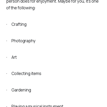
person does for enjoyment. Maybe for you, it’s one
of the following:
· Crafting
· Photography
· Art
· Collecting items
· Gardening
· Playing a musical instrument