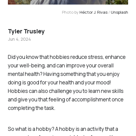
Photo by 
Héctor J. Rivas
 / 
Unsplash
Tyler Trusley
Jun 4, 2024
Did you know that hobbies reduce stress, enhance
your well-being, and can improve your overall
mental health? Having something that you enjoy
doing is good for your health and your mood!
Hobbies can also challenge you to learn new skills
and give you that feeling of accomplishment once
completing the task.
So what is a hobby? A hobby is an activity that a