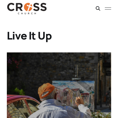
Live It Up