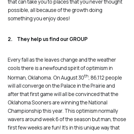
that can take you to places that you never thought
possible, all because of the growth doing
something you enjoy does!
2. They help us find our GROUP
Every fall as the leaves change and the weather
cools there is a newfound spirit of optimism in
th
Norman, Oklahoma. On August 30
, 86,112 people
will all converge on the Palace in the Prairie and
after that first game will all be convinced that the
Oklahoma Sooners are winning the National
Championship this year. This optimism normally
wavers around week 6 of the season but man, those
first few weeks are fun! It’s in this unique way that