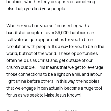
hobbies, whether they be sports or something
else, help you find your people.
Whether you find yourself connecting with a
handful of people or over 86,000, hobbies can
cultivate unique opportunities for you to be in
circulation with people. It’s a way for you to be in the
world, but not of the world. These opportunities
often help us as Christians, get outside of our
church bubble. This means that we get to leverage
those connections to be a light on a hill, and let our
light shine before others. In this way, the hobbies
that we engage in can actually become a huge tool
for us as we seek to Make Jesus Known!